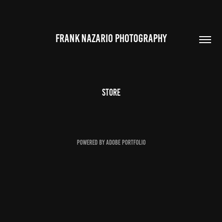
FRANK NAZARIO PHOTOGRAPHY
STORE
Powered by
Adobe Portfolio