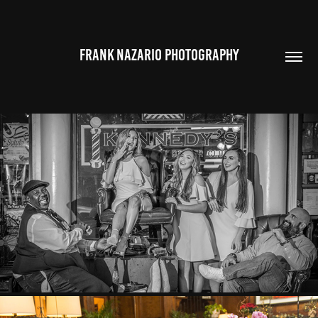
FRANK NAZARIO PHOTOGRAPHY
THE BARONTINI FAMILY
2018