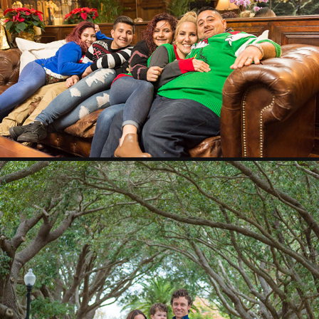
THE SMEIR FAMILY
2018
THE DUNHAM FAMILY
2018